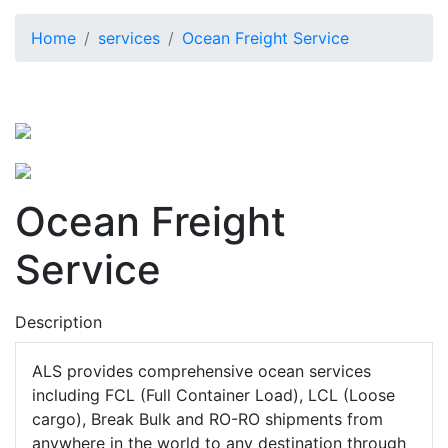
Home
services
Ocean Freight Service
Ocean Freight
Service
Description
ALS provides comprehensive ocean services
including FCL (Full Container Load), LCL (Loose
cargo), Break Bulk and RO-RO shipments from
anywhere in the world to any destination through