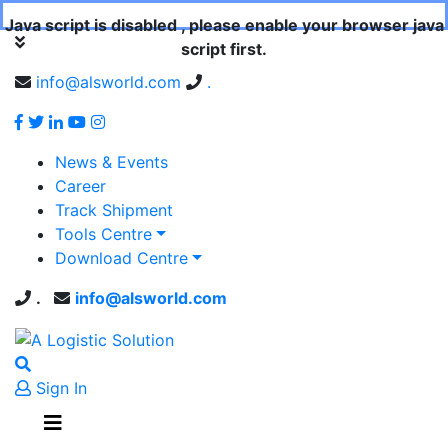
Java script is disabled , please enable your browser java
script first.
info@alsworld.com
.
News & Events
Career
Track Shipment
Tools Centre
Download Centre
.
info@alsworld.com
Sign In