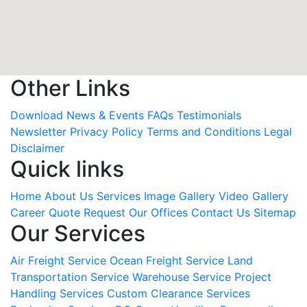
Other Links
Download
News & Events
FAQs
Testimonials
Newsletter
Privacy Policy
Terms and Conditions
Legal
Disclaimer
Quick links
Home
About Us
Services
Image Gallery
Video Gallery
Career
Quote Request
Our Offices
Contact Us
Sitemap
Our Services
Air Freight Service
Ocean Freight Service
Land
Transportation Service
Warehouse Service
Project
Handling Services
Custom Clearance Services