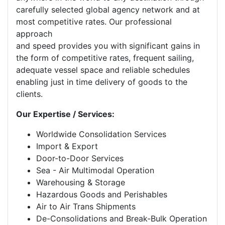
carefully selected global agency network and at
most competitive rates. Our professional
approach
and speed provides you with significant gains in
the form of competitive rates, frequent sailing,
adequate vessel space and reliable schedules
enabling just in time delivery of goods to the
clients.
Our Expertise / Services:
Worldwide Consolidation Services
Import & Export
Door-to-Door Services
Sea - Air Multimodal Operation
Warehousing & Storage
Hazardous Goods and Perishables
Air to Air Trans Shipments
De-Consolidations and Break-Bulk Operation