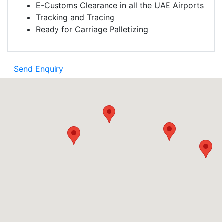
E-Customs Clearance in all the UAE Airports
Tracking and Tracing
Ready for Carriage Palletizing
Send Enquiry