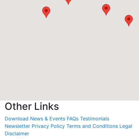
Other Links
Download
News & Events
FAQs
Testimonials
Newsletter
Privacy Policy
Terms and Conditions
Legal
Disclaimer