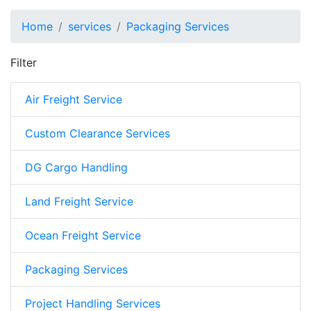
Home
services
Packaging Services
Filter
Air Freight Service
Custom Clearance Services
DG Cargo Handling
Land Freight Service
Ocean Freight Service
Packaging Services
Project Handling Services