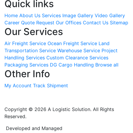
Quick links
Home
About Us
Services
Image Gallery
Video Gallery
Career
Quote Request
Our Offices
Contact Us
Sitemap
Our Services
Air Freight Service
Ocean Freight Service
Land
Transportation Service
Warehouse Service
Project
Handling Services
Custom Clearance Services
Packaging Services
DG Cargo Handling
Browse all
Other Info
My Account
Track Shipment
Copyright © 2026 A Logistic Solution. All Rights
Reserved.
Developed and Managed