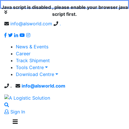
Java script is disabled , please enable your browser java
script first.
info@alsworld.com
.
News & Events
Career
Track Shipment
Tools Centre
Download Centre
.
info@alsworld.com
Sign In