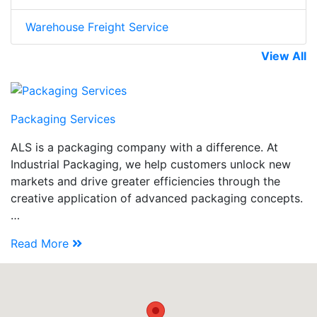
Warehouse Freight Service
View All
Packaging Services
ALS is a packaging company with a difference. At
Industrial Packaging, we help customers unlock new
markets and drive greater efficiencies through the
creative application of advanced packaging concepts.
…
Read More