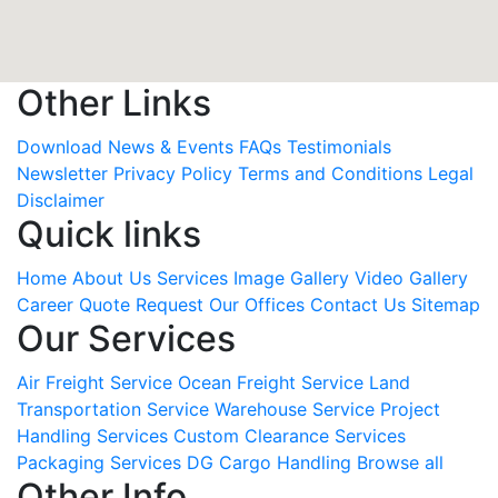
Other Links
Download
News & Events
FAQs
Testimonials
Newsletter
Privacy Policy
Terms and Conditions
Legal
Disclaimer
Quick links
Home
About Us
Services
Image Gallery
Video Gallery
Career
Quote Request
Our Offices
Contact Us
Sitemap
Our Services
Air Freight Service
Ocean Freight Service
Land
Transportation Service
Warehouse Service
Project
Handling Services
Custom Clearance Services
Packaging Services
DG Cargo Handling
Browse all
Other Info