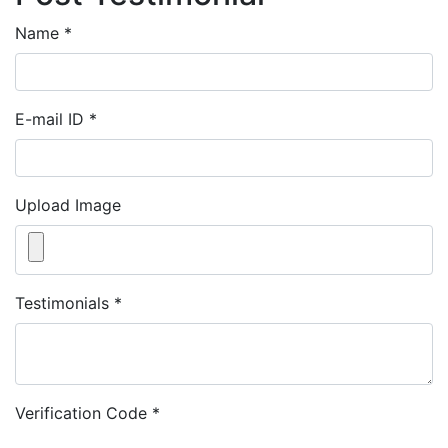
Name
*
E-mail ID
*
Upload Image
Testimonials
*
Verification Code
*