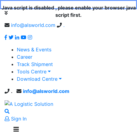
Java script is disabled , please enable your browser java
script first.
info@alsworld.com
.
News & Events
Career
Track Shipment
Tools Centre
Download Centre
.
info@alsworld.com
Sign In