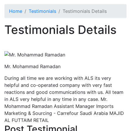
Home
Testimonials
Testimonials Details
Testimonials Details
Mr. Mohammad Ramadan
During all time we are working with ALS its very
helpful and co-operated company with very fast
reactions and good communications with us. All team
in ALS very helpful in any time in any case. Mr.
Mohammad Ramadan Assistant Manager Imports
Marketing & Sourcing - Carrefour Saudi Arabia MAJID
AL FUTTAIM RETAIL
Post Testimonial