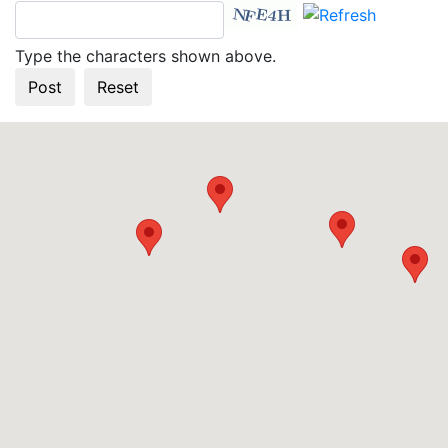
Type the characters shown above.