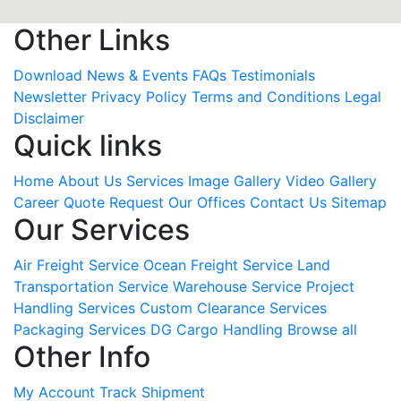
Other Links
Download
News & Events
FAQs
Testimonials
Newsletter
Privacy Policy
Terms and Conditions
Legal
Disclaimer
Quick links
Home
About Us
Services
Image Gallery
Video Gallery
Career
Quote Request
Our Offices
Contact Us
Sitemap
Our Services
Air Freight Service
Ocean Freight Service
Land
Transportation Service
Warehouse Service
Project
Handling Services
Custom Clearance Services
Packaging Services
DG Cargo Handling
Browse all
Other Info
My Account
Track Shipment