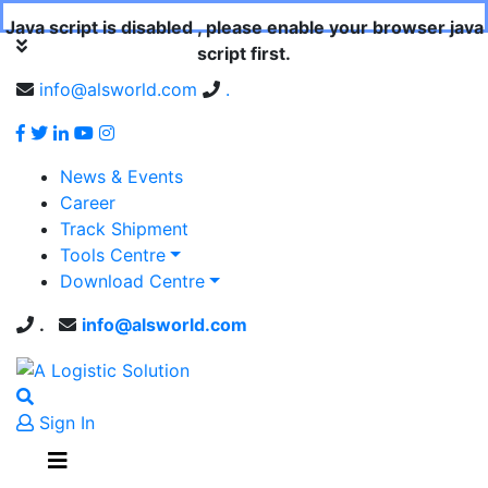
Java script is disabled , please enable your browser java
script first.
info@alsworld.com
.
News & Events
Career
Track Shipment
Tools Centre
Download Centre
.
info@alsworld.com
Sign In