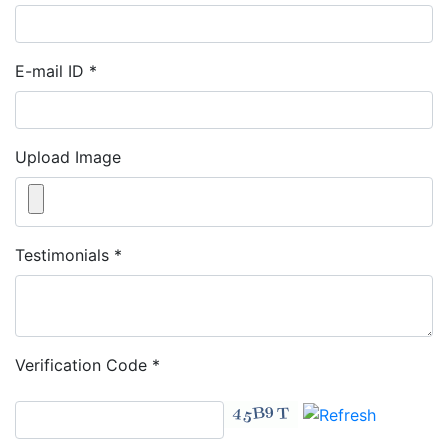
E-mail ID
*
Upload Image
Testimonials
*
Verification Code
*