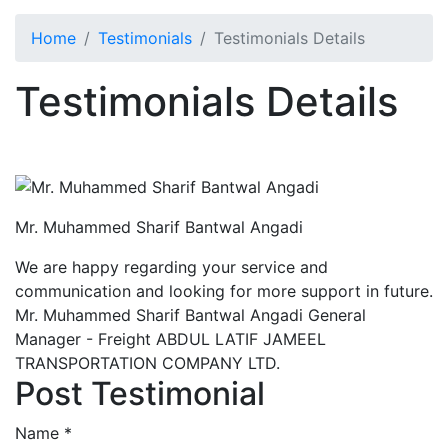
Home
Testimonials
Testimonials Details
Testimonials Details
Mr. Muhammed Sharif Bantwal Angadi
We are happy regarding your service and
communication and looking for more support in future.
Mr. Muhammed Sharif Bantwal Angadi General
Manager - Freight ABDUL LATIF JAMEEL
TRANSPORTATION COMPANY LTD.
Post Testimonial
Name
*