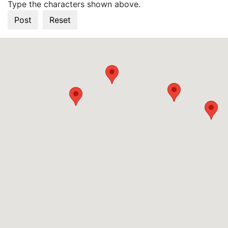
Type the characters shown above.