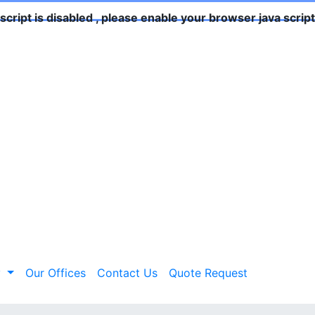
script is disabled , please enable your browser java script 
y
Our Offices
Contact Us
Quote Request