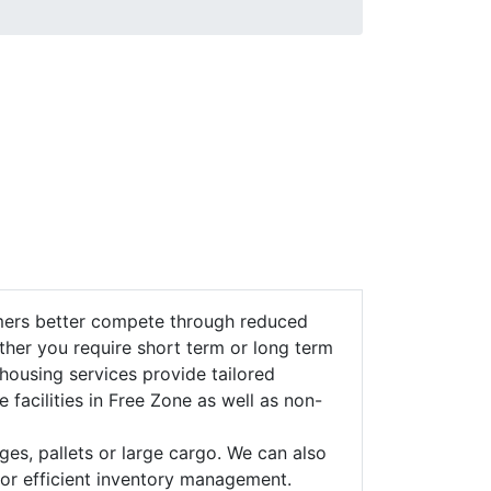
omers better compete through reduced
ther you require short term or long term
housing services provide tailored
e facilities in Free Zone as well as non-
ges, pallets or large cargo. We can also
for efficient inventory management.