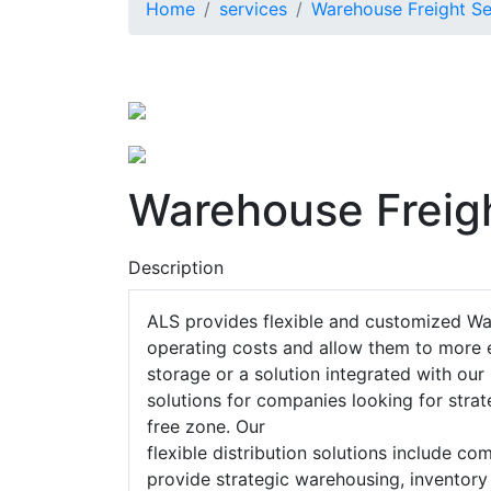
Home
services
Warehouse Freight Se
Warehouse Freig
Description
ALS provides flexible and customized Wa
operating costs and allow them to more e
storage or a solution integrated with ou
solutions for companies looking for strate
free zone. Our
flexible distribution solutions include c
provide strategic warehousing, inventory