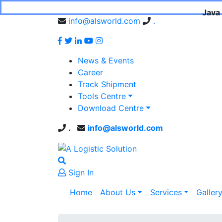
Java 
info@alsworld.com
.
News & Events
Career
Track Shipment
Tools Centre
Download Centre
.
info@alsworld.com
Sign In
Home
About Us
Services
Galler