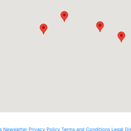
s
Newsletter
Privacy Policy
Terms and Conditions
Legal Di