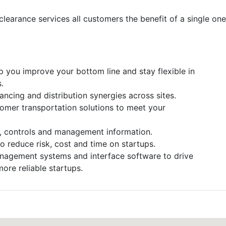
clearance services all customers the benefit of a single on
p you improve your bottom line and stay flexible in
.
ncing and distribution synergies across sites.
omer transportation solutions to meet your
s, controls and management information.
reduce risk, cost and time on startups.
nagement systems and interface software to drive
ore reliable startups.