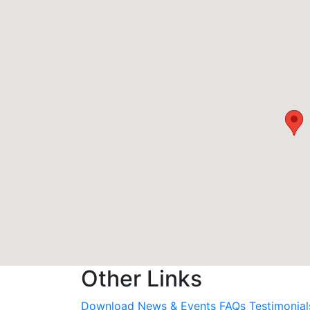
Other Links
Download
News & Events
FAQs
Testimonial