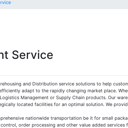
rvice
ht Service
rehousing and Distribution service solutions to help cust
fficiently adapt to the rapidly changing market place. Whe
r Logistics Management or Supply Chain products. Our ware
gically located facilities for an optimal solution. We provid
omprehensive nationwide transportation be it for small packa
 control, order processing and other value added services 