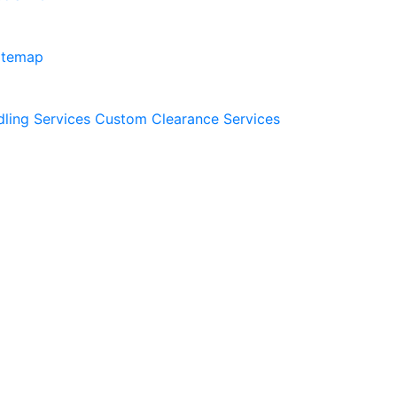
itemap
dling Services
Custom Clearance Services