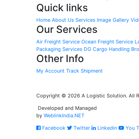
Quick links
Home
About Us
Services
Image Gallery
Vid
Our Services
Air Freight Service
Ocean Freight Service
L
Packaging Services
DG Cargo Handling
Bro
Other Info
My Account
Track Shipment
Copyright © 2026 A Logistic Solution. All 
Developed and Managed
by
WeblinkIndia.NET
Facebook
Twitter
Linkedin
You T