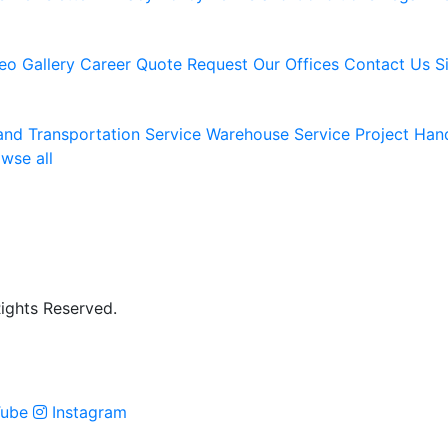
eo Gallery
Career
Quote Request
Our Offices
Contact Us
S
and Transportation Service
Warehouse Service
Project Han
wse all
Rights Reserved.
ube
Instagram