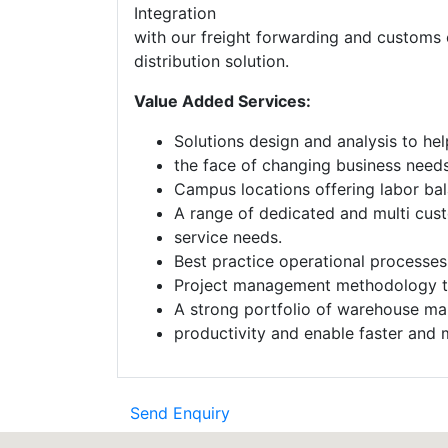
Integration
with our freight forwarding and customs 
distribution solution.
Value Added Services:
Solutions design and analysis to hel
the face of changing business needs
Campus locations offering labor bala
A range of dedicated and multi cust
service needs.
Best practice operational processe
Project management methodology to 
A strong portfolio of warehouse ma
productivity and enable faster and m
Send Enquiry