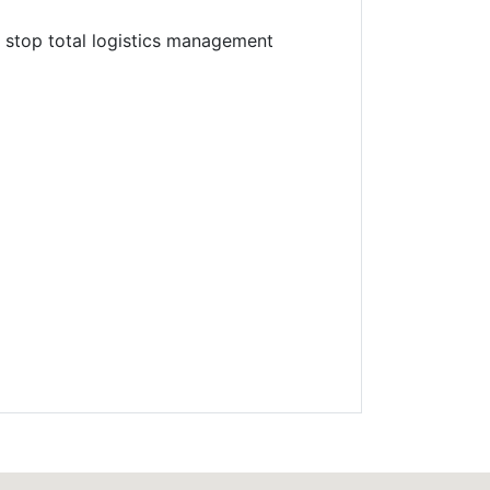
e stop total logistics management